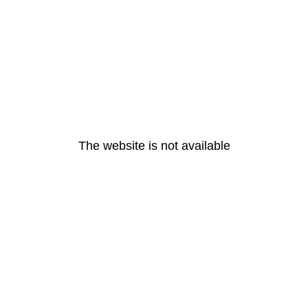
The website is not available