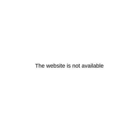
The website is not available