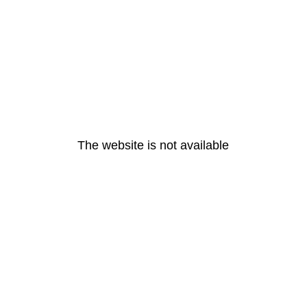
The website is not available