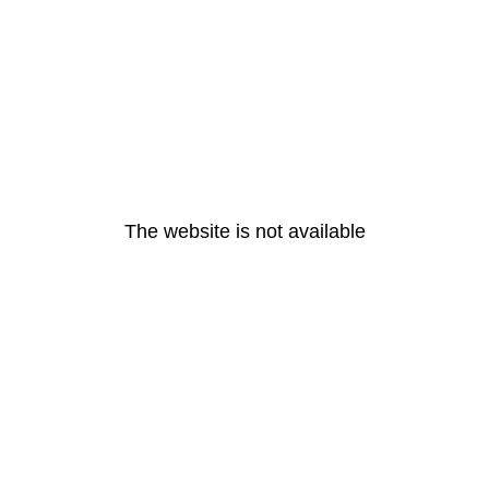
The website is not available