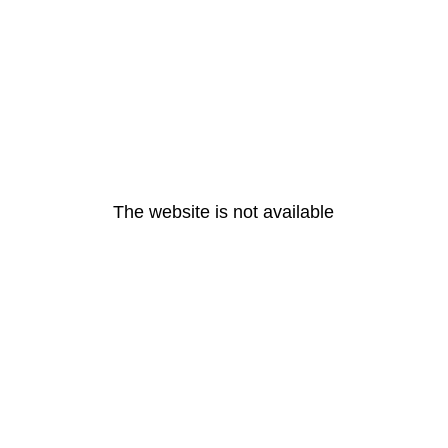
The website is not available