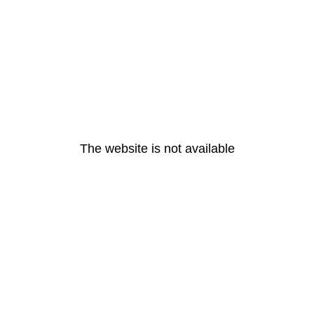
The website is not available