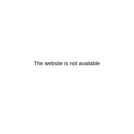
The website is not available