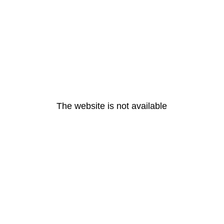
The website is not available