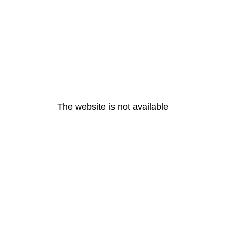
The website is not available