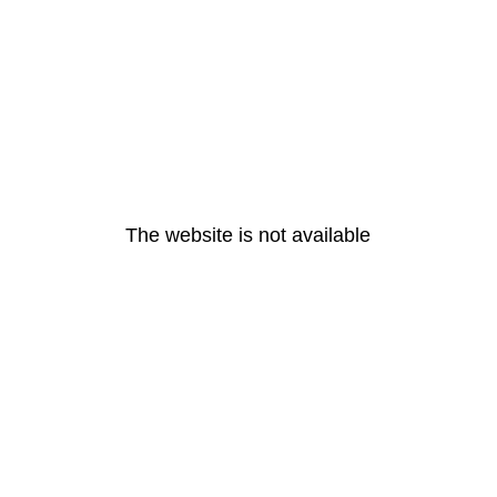
The website is not available