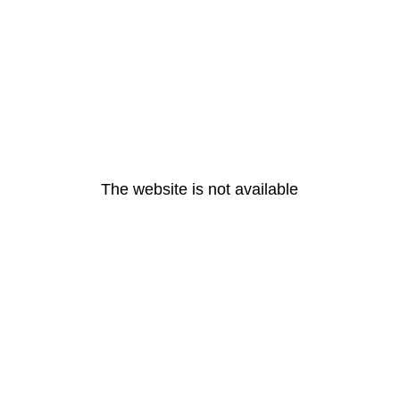
The website is not available