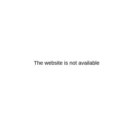
The website is not available