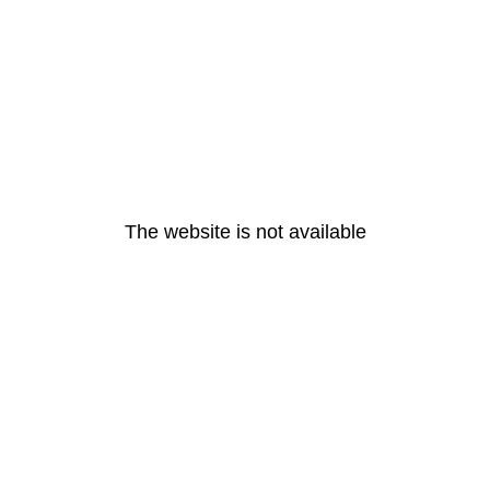
The website is not available