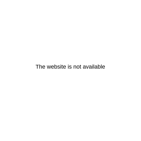
The website is not available