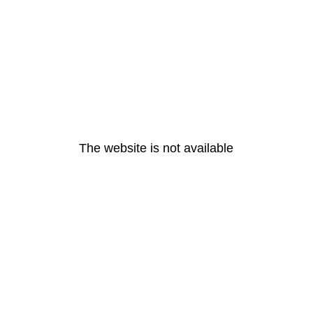
The website is not available